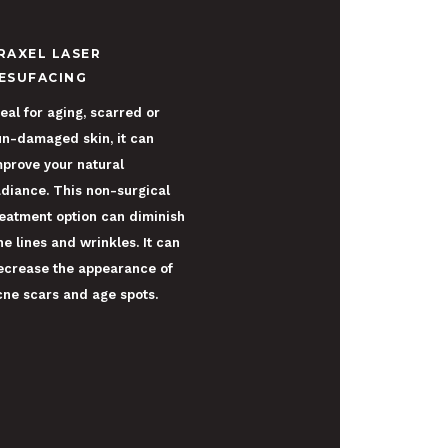
RAXEL LASER
ESUFACING
eal for aging, scarred or
un-damaged skin, it can
mprove your natural
adiance. This non-surgical
reatment option can diminish
ne lines and wrinkles. It can
ecrease the appearance of
cne scars and age spots.