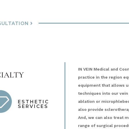
SULTATION
IN VEIN Medical and Cos
ialty
practice in the region e
equipment that allows us
techniques into our vein
ablation or microphlebe
ESTHETIC
SERVICES
also provide sclerotherap
And, we can also treat m
range of surgical proced