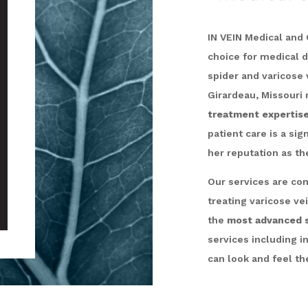
IN VEIN Medical and C
choice for medical 
spider and varicose 
Girardeau, Missouri 
treatment expertis
patient care is a si
her reputation as t
Our services are com
treating varicose ve
the
most advanced s
services including i
can look and feel the