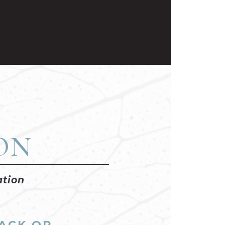
on
ation
BACK OR