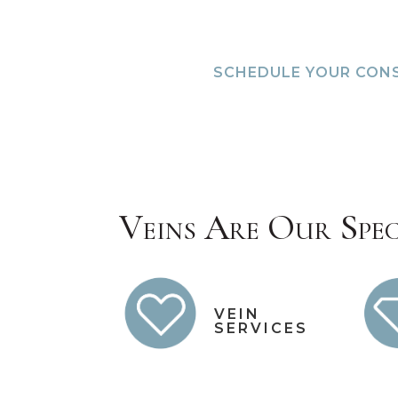
SCHEDULE YOUR CON
Veins Are Our Spec
VEIN
SERVICES