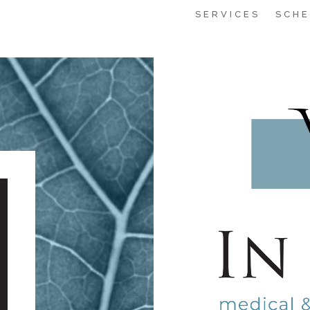
SERVICES
SCHE