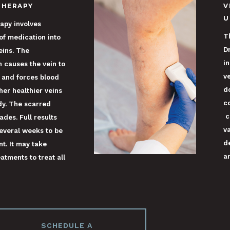
THERAPY
V
U
apy involves
T
 of medication into
D
eins. The
i
 causes the vein to
v
 and forces blood
do
her healthier veins
c
dy. The scarred
c
ades. Full results
v
everal weeks to be
d
nt. It may take
ar
atments to treat all
SCHEDULE A