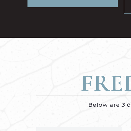
FRE
Below are
3 