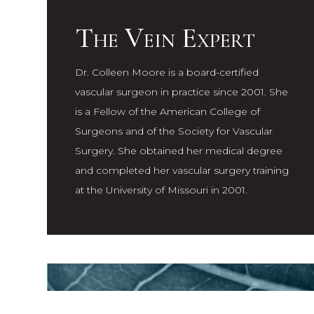
The Vein Expert
Dr. Colleen Moore is a board-certified
vascular surgeon in practice since 2001. She
is a Fellow of the American College of
Surgeons and of the Society for Vascular
Surgery. She obtained her medical degree
and completed her vascular surgery training
at the University of Missouri in 2001.