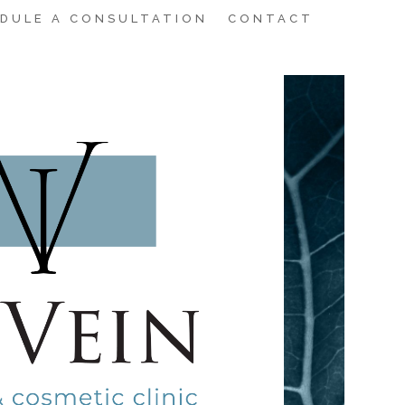
DULE A CONSULTATION
CONTACT