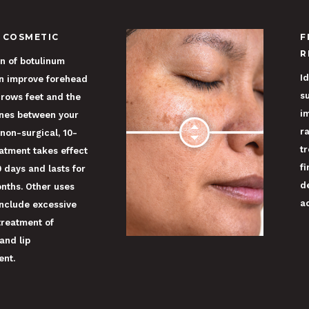
 COSMETIC
F
R
on of botulinum
Id
an improve forehead
s
crows feet and the
i
ines between your
r
 non-surgical, 10-
t
atment takes effect
fi
0 days and lasts for
d
nths. Other uses
a
include excessive
treatment of
and lip
nt.