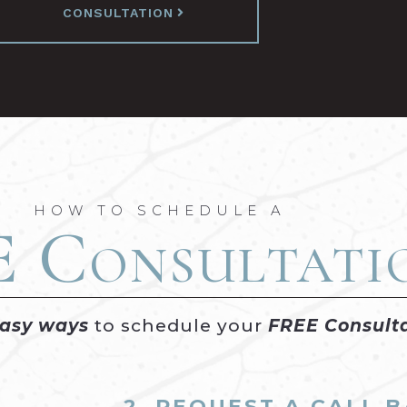
CONSULTATION
HOW TO SCHEDULE A
E
Consultati
easy ways
to schedule your
FREE Consult
2. REQUEST A CALL 