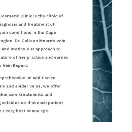
osmetic Clinic is the clinic of
diagnosis and treatment of
vein conditions in the Cape
region. Dr. Colleen Moore’s
vein
e
and meticulous approach to
gnature of her practice and earned
he
Vein Expert.
prehensive. In addition to
ins and spider veins, we offer
kin care treatments
and
njectables so that each patient
ir very best at any age.