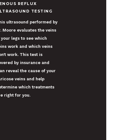
ENOUS REFLUX
LTRASOUND TESTING
his ultrasound performed by
r. Moore evaluates the veins
n your legs to see which
eins work and which veins
n’t work. This test is
overed by insurance and
an reveal the cause of your
aricose veins and help
etermine which treatments
e right for you.