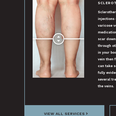
SCLERO
Sclerother
injections
varicose v
medication
scar down
through ot
in your bo
vein then f
can take s
fully evide
several tre
the veins.
VIEW ALL SERVICES