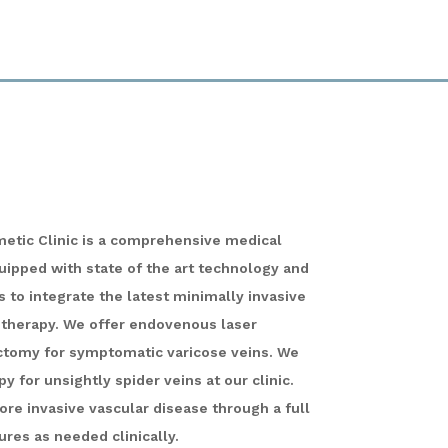
metic Clinic is a comprehensive medical
quipped with state of the art technology and
 to integrate the latest minimally invasive
 therapy. We offer endovenous laser
ctomy for symptomatic varicose veins. We
y for unsightly spider veins at our clinic.
ore invasive vascular disease through a full
ures as needed clinically.