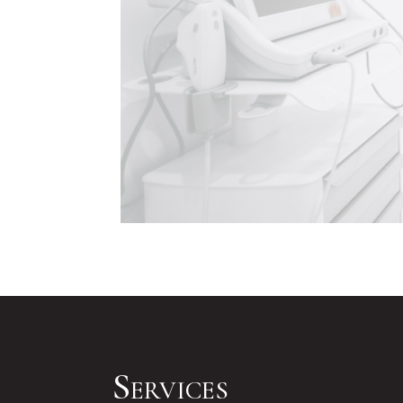
Services