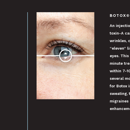
BOTOX®
An injecti
toxin-A c
wrinkles, 
“eleven” l
eyes. This
minute tre
within 7-1
several mo
for Botox 
sweating, 
migraines 
enhanceme