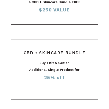
A CBD + Skincare Bundle FREE
$250 VALUE
CBD + SKINCARE BUNDLE
Buy 1 Kit & Get an
Additional Single Product for
25% off