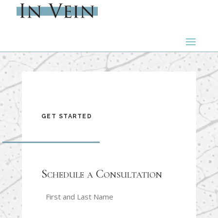
GET STARTED
Schedule a Consultation
Name