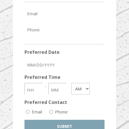
Email
Phone
Preferred Date
MM
slash
Preferred Time
DD
slash
:
AM/PM
YYYY
HH
MM
Preferred Contact
Email
Phone